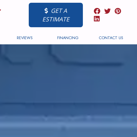
GET A
ESTIMATE
REVIEWS
FINANCING
CONTACT US