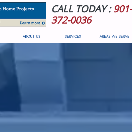
CALL TODAY :
901-
372-0036
ABOUT US
SERVICES
AREAS WE SERVE