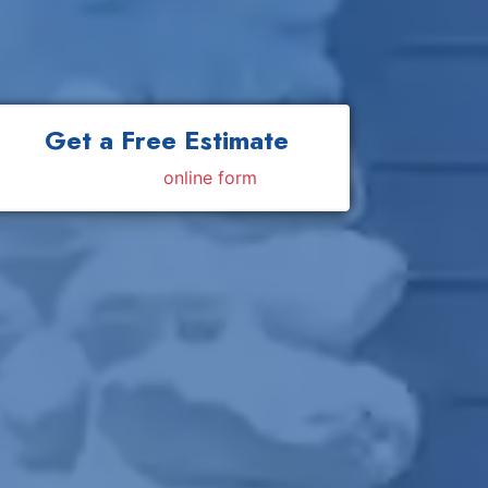
Get a Free Estimate
Fill out my
online form
.