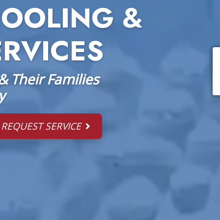
COOLING &
ERVICES
 Their Families
y
REQUEST SERVICE