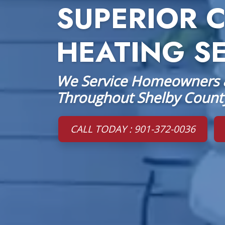
SUPERIOR 
HEATING S
We Service Homeowners &
Throughout Shelby Count
CALL TODAY : 901-372-0036