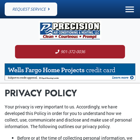
REQUEST SERVICE
901-372-0036
PRIVACY POLICY
Your privacy is very important to us. Accordingly, we have
developed this Policy in order for you to understand how we
collect, use, communicate and disclose and make use of personal
information. The following outlines our privacy policy.
Before or at the time of collecting personal information, we