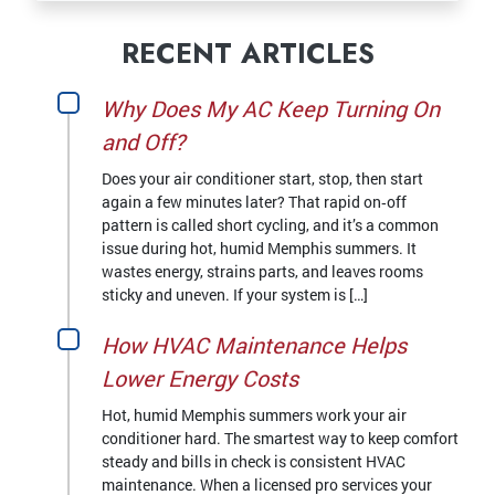
RECENT ARTICLES
Why Does My AC Keep Turning On
and Off?
Does your air conditioner start, stop, then start
again a few minutes later? That rapid on‑off
pattern is called short cycling, and it’s a common
issue during hot, humid Memphis summers. It
wastes energy, strains parts, and leaves rooms
sticky and uneven. If your system is […]
How HVAC Maintenance Helps
Lower Energy Costs
Hot, humid Memphis summers work your air
conditioner hard. The smartest way to keep comfort
steady and bills in check is consistent HVAC
maintenance. When a licensed pro services your