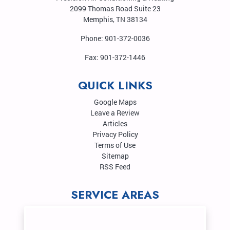
2099 Thomas Road Suite 23
Memphis
,
TN
38134
Phone:
901-372-0036
Fax:
901-372-1446
QUICK LINKS
Google Maps
Leave a Review
Articles
Privacy Policy
Terms of Use
Sitemap
RSS Feed
SERVICE AREAS