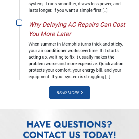
system, it runs smoother, draws less power, and
lasts longer. If you want a simple first […]
Why Delaying AC Repairs Can Cost
You More Later
When summer in Memphis turns thick and sticky,
your air conditioner works overtime. If it starts
acting up, waiting to fix it usually makes the
problem worse and more expensive. Quick action
protects your comfort, your energy bill, and your
equipment. If your system is struggling […]
READ MORE
HAVE QUESTIONS?
CONTACT US TODAY!