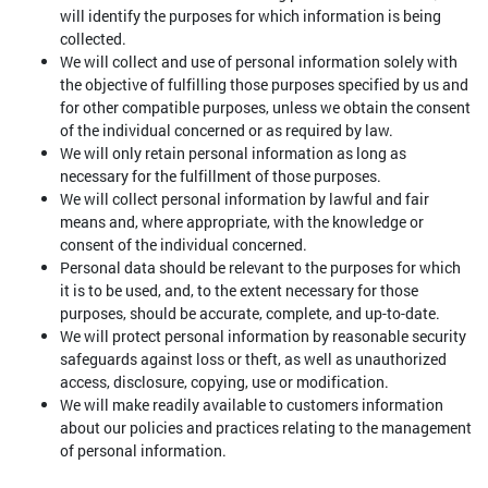
will identify the purposes for which information is being
collected.
We will collect and use of personal information solely with
the objective of fulfilling those purposes specified by us and
for other compatible purposes, unless we obtain the consent
of the individual concerned or as required by law.
We will only retain personal information as long as
necessary for the fulfillment of those purposes.
We will collect personal information by lawful and fair
means and, where appropriate, with the knowledge or
consent of the individual concerned.
Personal data should be relevant to the purposes for which
it is to be used, and, to the extent necessary for those
purposes, should be accurate, complete, and up-to-date.
We will protect personal information by reasonable security
safeguards against loss or theft, as well as unauthorized
access, disclosure, copying, use or modification.
We will make readily available to customers information
about our policies and practices relating to the management
of personal information.