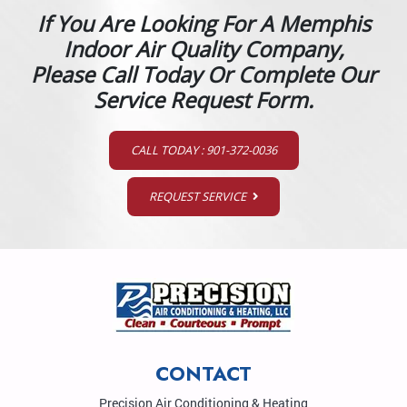
If You Are Looking For A Memphis
Indoor Air Quality Company,
Please Call Today Or Complete Our
Service Request Form.
CALL TODAY : 901-372-0036
REQUEST SERVICE
CONTACT
Precision Air Conditioning & Heating