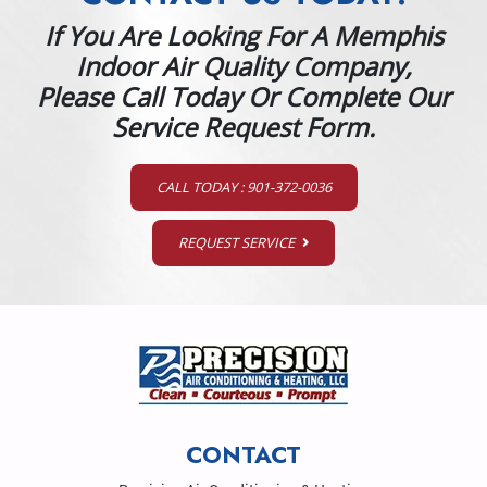
If You Are Looking For A Memphis
Indoor Air Quality Company,
Please Call Today Or Complete Our
Service Request Form.
CALL TODAY : 901-372-0036
REQUEST SERVICE
CONTACT