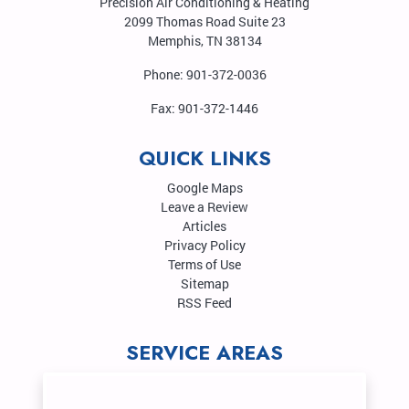
Precision Air Conditioning & Heating
2099 Thomas Road Suite 23
Memphis
,
TN
38134
Phone:
901-372-0036
Fax:
901-372-1446
QUICK LINKS
Google Maps
Leave a Review
Articles
Privacy Policy
Terms of Use
Sitemap
RSS Feed
SERVICE AREAS