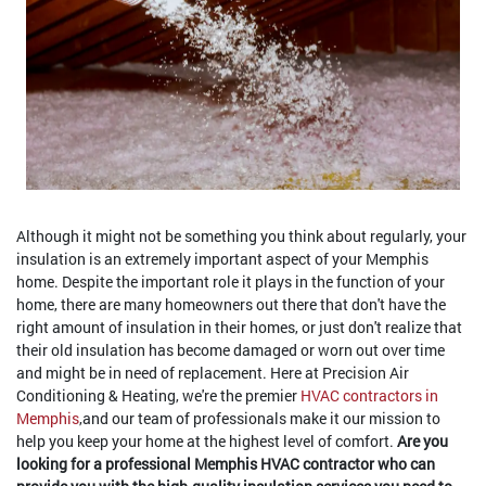
Although it might not be something you think about regularly, your
insulation is an extremely important aspect of your Memphis
home. Despite the important role it plays in the function of your
home, there are many homeowners out there that don't have the
right amount of insulation in their homes, or just don't realize that
their old insulation has become damaged or worn out over time
and might be in need of replacement. Here at Precision Air
Conditioning & Heating, we're the premier
HVAC contractors in
Memphis
,and our team of professionals make it our mission to
help you keep your home at the highest level of comfort.
Are you
looking for a professional Memphis HVAC contractor who can