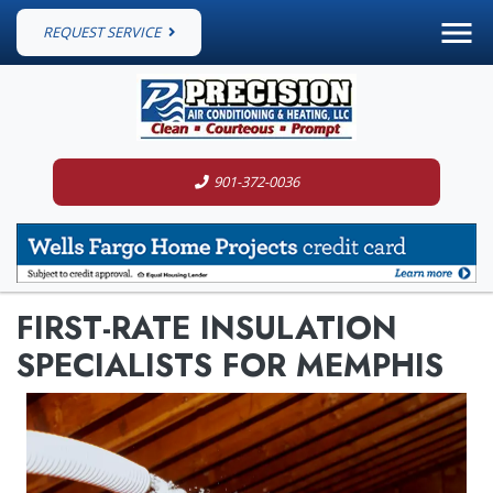
REQUEST SERVICE
901-372-0036
FIRST-RATE INSULATION
SPECIALISTS FOR MEMPHIS