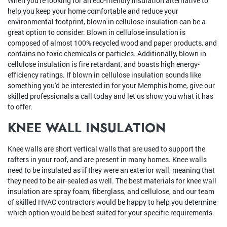
When you're looking for an eco-friendly insulation alternative to
help you keep your home comfortable and reduce your
environmental footprint, blown in cellulose insulation can be a
great option to consider. Blown in cellulose insulation is
composed of almost 100% recycled wood and paper products, and
contains no toxic chemicals or particles. Additionally, blown in
cellulose insulation is fire retardant, and boasts high energy-
efficiency ratings. If blown in cellulose insulation sounds like
something you'd be interested in for your Memphis home, give our
skilled professionals a call today and let us show you what it has
to offer.
KNEE WALL INSULATION
Knee walls are short vertical walls that are used to support the
rafters in your roof, and are present in many homes. Knee walls
need to be insulated as if they were an exterior wall, meaning that
they need to be air-sealed as well. The best materials for knee wall
insulation are spray foam, fiberglass, and cellulose, and our team
of skilled HVAC contractors would be happy to help you determine
which option would be best suited for your specific requirements.