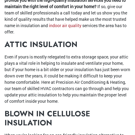
provide you with the high-quality insulation services you need to
maintain the right level of comfort in your home?
If so, give our
team of skilled professionals a call today and let us show you the
kind of quality results that have helped make us the most trusted
name in insulation and
indoor air quality
services the area has to
offer.
ATTIC INSULATION
Even if yours is mostly relegated to extra storage space, your attic
plays a vital role in helping to insulate and ventilate your home,
but if your home is a bit older or your insulation has just been worn
down over the years, it could be making it difficult to keep your
home comfortable. Here at Precision Air Conditioning & Heating,
our team of skilled HVAC contractors can go through and help you
update your attic insulation to help you maintain the proper level
of comfort inside your home.
BLOWN IN CELLULOSE
INSULATION