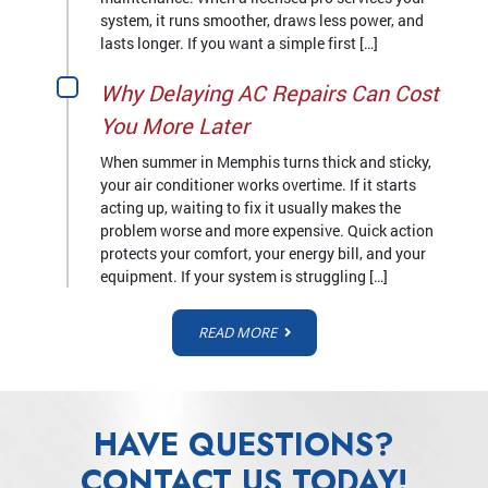
system, it runs smoother, draws less power, and
lasts longer. If you want a simple first […]
Why Delaying AC Repairs Can Cost
You More Later
When summer in Memphis turns thick and sticky,
your air conditioner works overtime. If it starts
acting up, waiting to fix it usually makes the
problem worse and more expensive. Quick action
protects your comfort, your energy bill, and your
equipment. If your system is struggling […]
READ MORE
HAVE QUESTIONS?
CONTACT US TODAY!