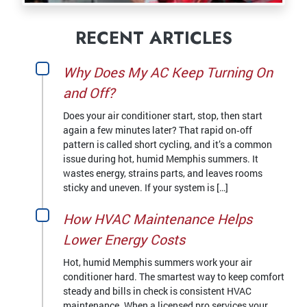
RECENT ARTICLES
Why Does My AC Keep Turning On
and Off?
Does your air conditioner start, stop, then start
again a few minutes later? That rapid on‑off
pattern is called short cycling, and it’s a common
issue during hot, humid Memphis summers. It
wastes energy, strains parts, and leaves rooms
sticky and uneven. If your system is […]
How HVAC Maintenance Helps
Lower Energy Costs
Hot, humid Memphis summers work your air
conditioner hard. The smartest way to keep comfort
steady and bills in check is consistent HVAC
maintenance. When a licensed pro services your