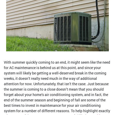
With summer quickly coming to an end, it might seem like the need
for AC maintenance is behind us at this point, and since your
system will likely be getting a well-deserved break in the coming
weeks, it doesn’t really need much in the way of additional
attention for now. Unfortunately, that isn’t the case. Just because
the summer is coming to a close doesn’t mean that you should
forget about your home’s air conditioning system, and in fact, the
end of the summer season and beginning of fall are some of the
best times to invest in maintenance for your air conditioning
system for a number of different reasons. To help highlight exactly