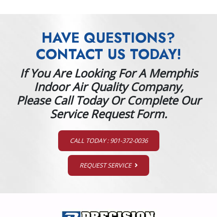
HAVE QUESTIONS?
CONTACT US TODAY!
If You Are Looking For A Memphis
Indoor Air Quality Company,
Please Call Today Or Complete Our
Service Request Form.
CALL TODAY : 901-372-0036
REQUEST SERVICE