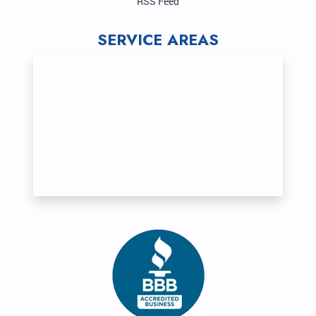
RSS Feed
SERVICE AREAS