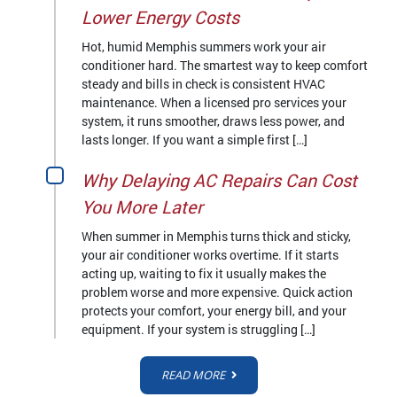
Lower Energy Costs
Hot, humid Memphis summers work your air
conditioner hard. The smartest way to keep comfort
steady and bills in check is consistent HVAC
maintenance. When a licensed pro services your
system, it runs smoother, draws less power, and
lasts longer. If you want a simple first […]
Why Delaying AC Repairs Can Cost
You More Later
When summer in Memphis turns thick and sticky,
your air conditioner works overtime. If it starts
acting up, waiting to fix it usually makes the
problem worse and more expensive. Quick action
protects your comfort, your energy bill, and your
equipment. If your system is struggling […]
READ MORE