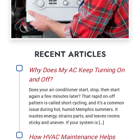
RECENT ARTICLES
Why Does My AC Keep Turning On
and Off?
Does your air conditioner start, stop, then start
again a few minutes later? That rapid on‑off
pattern is called short cycling, and it’s a common
issue during hot, humid Memphis summers. It
wastes energy, strains parts, and leaves rooms
sticky and uneven. If your system is […]
How HVAC Maintenance Helps