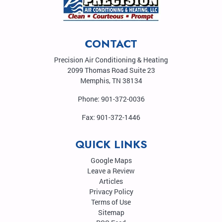
CONTACT
Precision Air Conditioning & Heating
2099 Thomas Road Suite 23
Memphis
,
TN
38134
Phone:
901-372-0036
Fax:
901-372-1446
QUICK LINKS
Google Maps
Leave a Review
Articles
Privacy Policy
Terms of Use
Sitemap