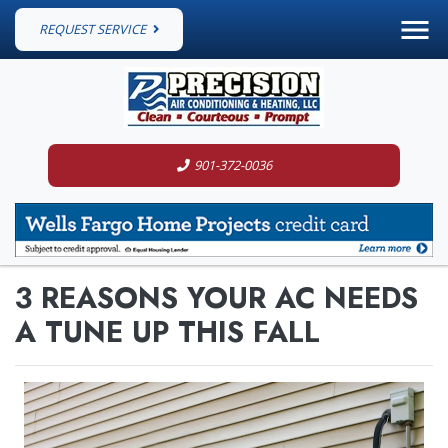
REQUEST SERVICE
901-372-0036
3 REASONS YOUR AC NEEDS
A TUNE UP THIS FALL