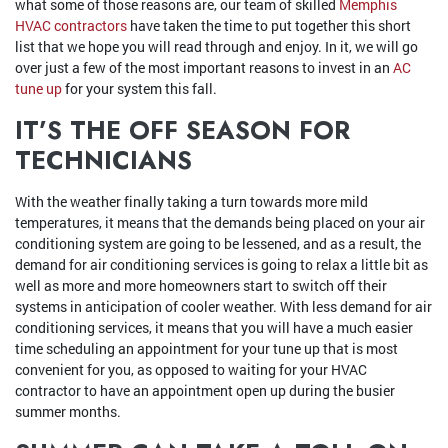
what some of those reasons are, our team of skilled
Memphis
HVAC contractors
have taken the time to put together this short
list that we hope you will read through and enjoy. In it, we will go
over just a few of the most important reasons to invest in an
AC
tune up
for your system this fall.
IT’S THE OFF SEASON FOR
TECHNICIANS
With the weather finally taking a turn towards more mild
temperatures, it means that the demands being placed on your air
conditioning system are going to be lessened, and as a result, the
demand for air conditioning services is going to relax a little bit as
well as more and more homeowners start to switch off their
systems in anticipation of cooler weather. With less demand for air
conditioning services, it means that you will have a much easier
time scheduling an appointment for your tune up that is most
convenient for you, as opposed to waiting for your HVAC
contractor to have an appointment open up during the busier
summer months.