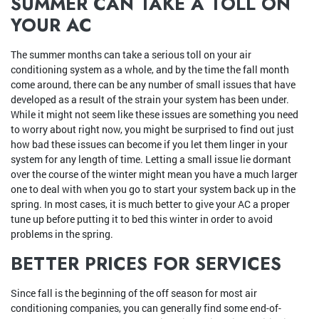
SUMMER CAN TAKE A TOLL ON
YOUR AC
The summer months can take a serious toll on your air
conditioning system as a whole, and by the time the fall month
come around, there can be any number of small issues that have
developed as a result of the strain your system has been under.
While it might not seem like these issues are something you need
to worry about right now, you might be surprised to find out just
how bad these issues can become if you let them linger in your
system for any length of time. Letting a small issue lie dormant
over the course of the winter might mean you have a much larger
one to deal with when you go to start your system back up in the
spring. In most cases, it is much better to give your AC a proper
tune up before putting it to bed this winter in order to avoid
problems in the spring.
BETTER PRICES FOR SERVICES
Since fall is the beginning of the off season for most air
conditioning companies, you can generally find some end-of-