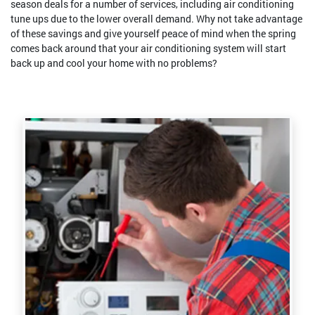
season deals for a number of services, including air conditioning
tune ups due to the lower overall demand. Why not take advantage
of these savings and give yourself peace of mind when the spring
comes back around that your air conditioning system will start
back up and cool your home with no problems?